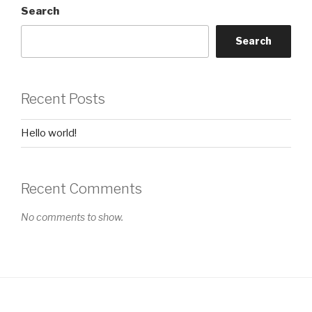
Search
Search
Recent Posts
Hello world!
Recent Comments
No comments to show.