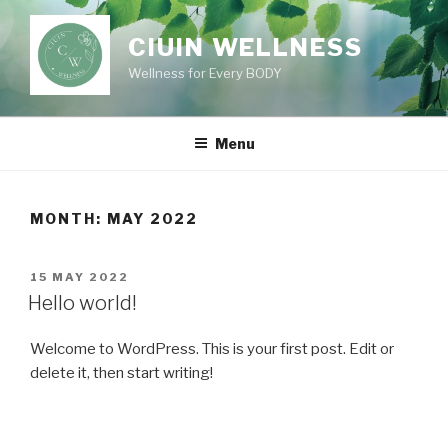
Skip
to
CIUIN WELLNESS
content
Wellness for Every BODY
Menu
MONTH:
MAY 2022
POSTED
15 MAY 2022
ON
Hello world!
Welcome to WordPress. This is your first post. Edit or
delete it, then start writing!