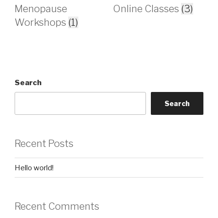
Menopause
Online Classes
(3)
Workshops
(1)
Search
Search
Recent Posts
Hello world!
Recent Comments