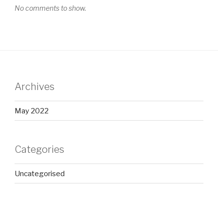
No comments to show.
Archives
May 2022
Categories
Uncategorised