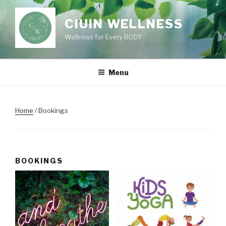
Skip
to
CIUIN WELLNESS
content
Wellness for Every BODY
Menu
Home
/ Bookings
BOOKINGS