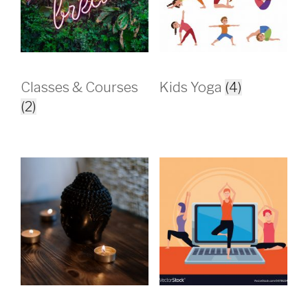
Classes & Courses
Kids Yoga
(4)
(2)